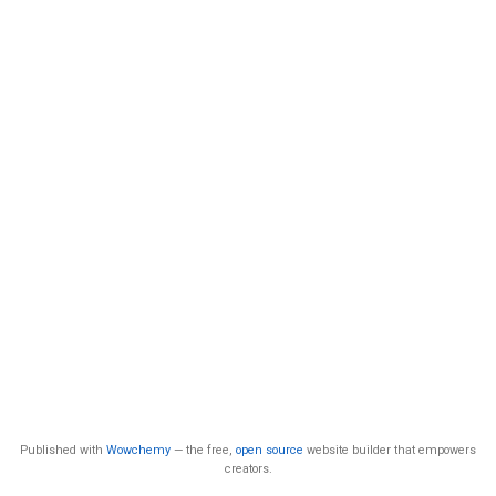
Published with
Wowchemy
— the free,
open source
website builder that empowers
creators.