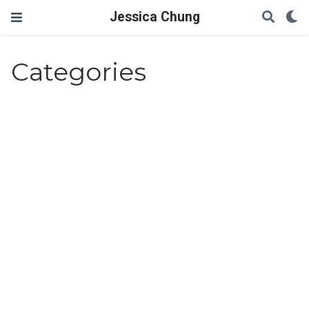
Jessica Chung
Categories